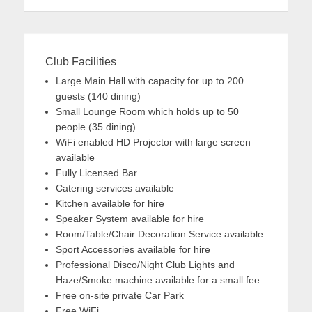
Club Facilities
Large Main Hall with capacity for up to 200
guests (140 dining)
Small Lounge Room which holds up to 50
people (35 dining)
WiFi enabled HD Projector with large screen
available
Fully Licensed Bar
Catering services available
Kitchen available for hire
Speaker System available for hire
Room/Table/Chair Decoration Service available
Sport Accessories available for hire
Professional Disco/Night Club Lights and
Haze/Smoke machine available for a small fee
Free on-site private Car Park
Free WiFi