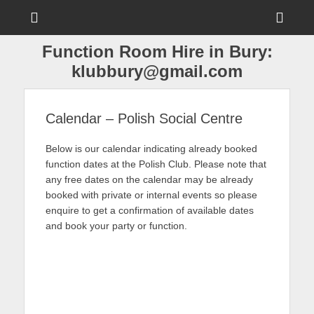
Menu
Sho
Head
Function Room Hire in Bury:
Side
klubbury@gmail.com
Cont
Calendar – Polish Social Centre
Below is our calendar indicating already booked
function dates at the Polish Club. Please note that
any free dates on the calendar may be already
booked with private or internal events so please
enquire to get a confirmation of available dates
and book your party or function.