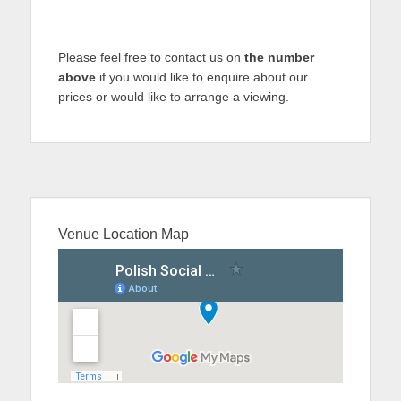
Please feel free to contact us on
the number
above
if you would like to enquire about our
prices or would like to arrange a viewing.
Venue Location Map