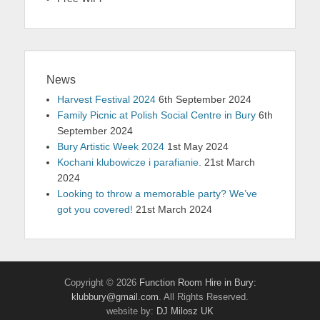
News
Harvest Festival 2024
6th September 2024
Family Picnic at Polish Social Centre in Bury
6th
September 2024
Bury Artistic Week 2024
1st May 2024
Kochani klubowicze i parafianie.
21st March
2024
Looking to throw a memorable party? We’ve
got you covered!
21st March 2024
Copyright © 2026
Function Room Hire in Bury:
klubbury@gmail.com
. All Rights Reserved.
website by:
DJ Milosz UK