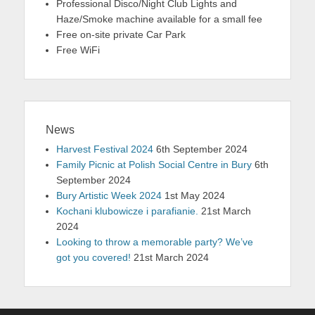
Professional Disco/Night Club Lights and
Haze/Smoke machine available for a small fee
Free on-site private Car Park
Free WiFi
News
Harvest Festival 2024
6th September 2024
Family Picnic at Polish Social Centre in Bury
6th
September 2024
Bury Artistic Week 2024
1st May 2024
Kochani klubowicze i parafianie.
21st March
2024
Looking to throw a memorable party? We’ve
got you covered!
21st March 2024