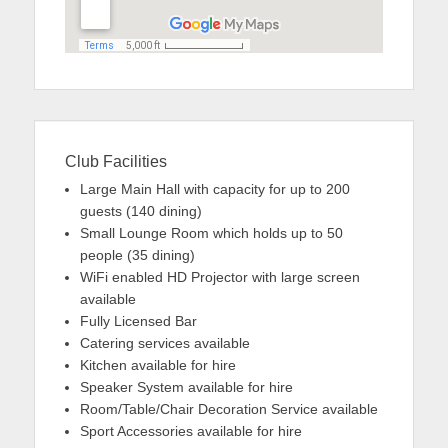
Club Facilities
Large Main Hall with capacity for up to 200
guests (140 dining)
Small Lounge Room which holds up to 50
people (35 dining)
WiFi enabled HD Projector with large screen
available
Fully Licensed Bar
Catering services available
Kitchen available for hire
Speaker System available for hire
Room/Table/Chair Decoration Service available
Sport Accessories available for hire