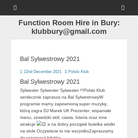
Menu
Sho
Head
Function Room Hire in Bury:
Side
klubbury@gmail.com
Cont
Bal Sylwestrowy 2021
Posted
Author
22nd December 2021
Polski Klub
on
Bal Sylwestrowy 2021
Sylwester Sylwester Sylwester !!!Polski Klub
serdecznie zaprasza na Bal SylwestrowyW
programie mamy zapewnioną super muzykę,
którą zagra DJ Marek UK Prezenter, wspaniałe
menu, szwedzki stół, ciasta, loteria oraz inne
atrakcje
a na dobry początek butelka wódki
na stole.Oczywiście to nie wszystkoZapraszamy
do rezerwacji biletów