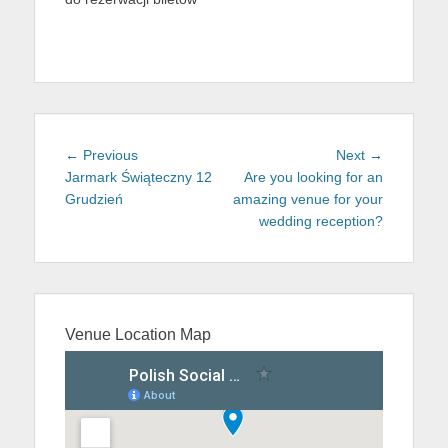
Post
Previous
Next
← Previous
Next →
navigation
post:
post:
Jarmark Świąteczny 12
Are you looking for an
Grudzień
amazing venue for your
wedding reception?
Venue Location Map